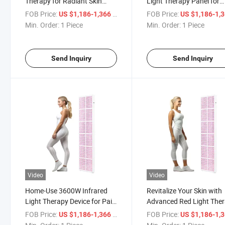
Therapy for Radiant Skin
Light Therapy Panel for
Renewal
Glowing Skin
FOB Price:
/ Piece
FOB Price:
US $1,186-1,366
US $1,186-1,
Min. Order:
1 Piece
Min. Order:
1 Piece
Send Inquiry
Send Inquiry
Video
Video
Home-Use 3600W Infrared
Revitalize Your Skin with
Light Therapy Device for Pain
Advanced Red Light The
Relief
Panel
FOB Price:
/ Piece
FOB Price:
US $1,186-1,366
US $1,186-1,