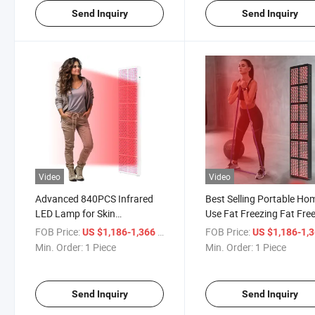
Send Inquiry
Send Inquiry
Video
Video
Advanced 840PCS Infrared
Best Selling Portable Ho
LED Lamp for Skin
Use Fat Freezing Fat Fre
Rejuvenation
Device Cool Slimming
FOB Price:
/ Piece
FOB Price:
US $1,186-1,366
US $1,186-1,
Machine Rh3600
Min. Order:
1 Piece
Min. Order:
1 Piece
Send Inquiry
Send Inquiry