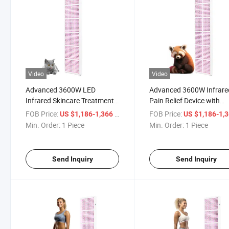
Video
Video
Advanced 3600W LED
Advanced 3600W Infrare
Infrared Skincare Treatment
Pain Relief Device with
Panel for Professionals
Remote Control
FOB Price:
/ Piece
FOB Price:
US $1,186-1,366
US $1,186-1,
Min. Order:
1 Piece
Min. Order:
1 Piece
Send Inquiry
Send Inquiry