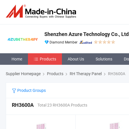
Shenzhen Azure Technology Co., Ltd
Diamond Member
Home
Products
About Us
Solutions
Di
Supplier Homepage
Products
RH Therapy Panel
RH3600A
Product Groups
RH3600A
Total 23 RH3600A Products