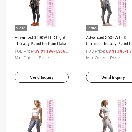
Video
Video
Advanced 3600W LED Light
Advanced 3600W LED
Therapy Panel for Pain Relief
Infrared Therapy Panel f
Solutions
Pain Relief
FOB Price:
/ Piece
FOB Price:
US $1,186-1,366
US $1,186-1,
Min. Order:
1 Piece
Min. Order:
1 Piece
Send Inquiry
Send Inquiry