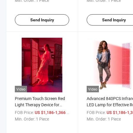
Min. Order:
1 Piece
Min. Order:
1 Piece
Send Inquiry
Send Inquiry
Video
Video
Premium Touch Screen Red
Advanced 840PCS Infrar
Light Therapy Device for
LED Lamp for Effective 
Home Use
Light Therapy
FOB Price:
/ Piece
FOB Price:
US $1,186-1,366
US $1,186-1,
Min. Order:
1 Piece
Min. Order:
1 Piece