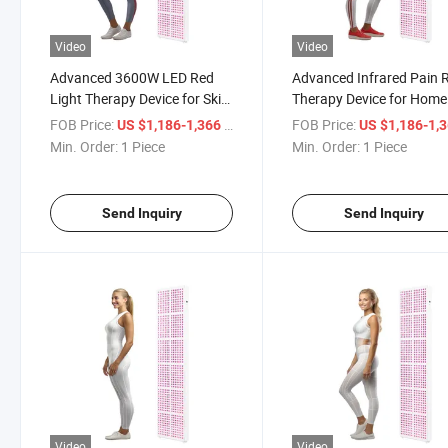
Video
Video
Advanced 3600W LED Red
Advanced Infrared Pain R
Light Therapy Device for Skin
Therapy Device for Home
Health
FOB Price:
/ Piece
FOB Price:
US $1,186-1,366
US $1,186-1,
Min. Order:
1 Piece
Min. Order:
1 Piece
Send Inquiry
Send Inquiry
Video
Video