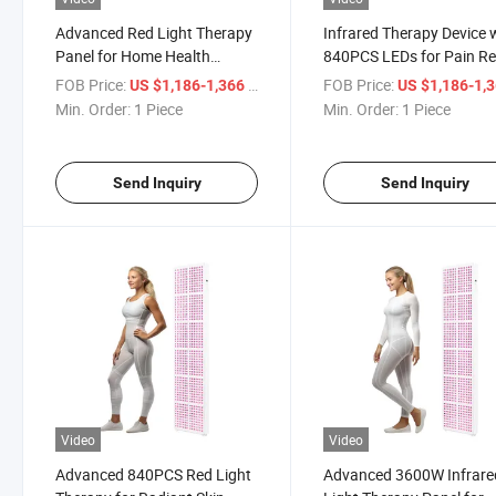
Advanced Red Light Therapy
Infrared Therapy Device 
Panel for Home Health
840PCS LEDs for Pain Rel
Benefits
FOB Price:
/ Piece
FOB Price:
US $1,186-1,366
US $1,186-1,
Min. Order:
1 Piece
Min. Order:
1 Piece
Send Inquiry
Send Inquiry
Video
Video
Advanced 840PCS Red Light
Advanced 3600W Infrare