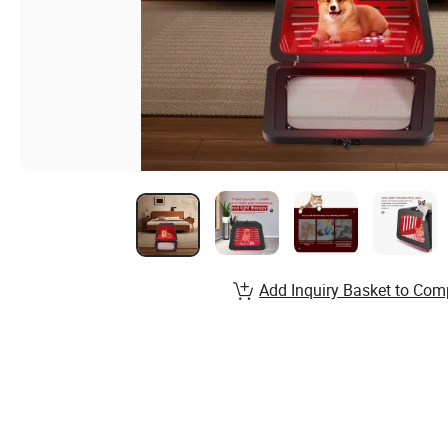
Add Inquiry Basket to Com