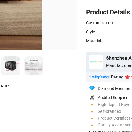
Product Details
Customization:
Style:
Material:
Shenzhen Az
Manufacturer
Rating
pare
Diamond Member
Audited Supplier
High Repeat Buyer
Self-branded
Product Certificat
Quality Assurance