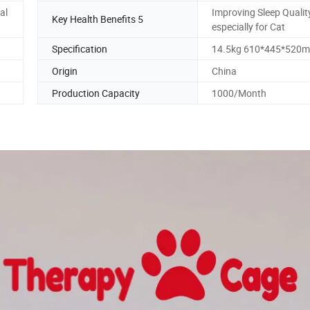
al
Improving Sleep Quali
Key Health Benefits 5
especially for Cat
Specification
14.5kg 610*445*520
Origin
China
Production Capacity
1000/Month