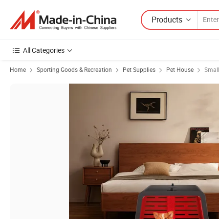
Products
All Categories
Home
Sporting Goods & Recreation
Pet Supplies
Pet House
Small