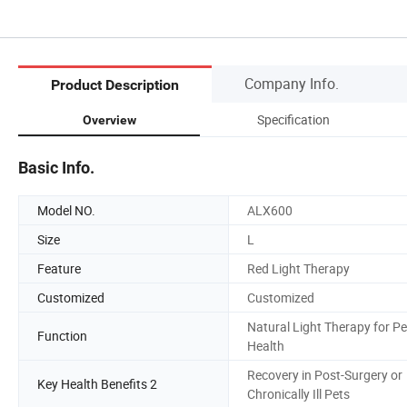
Company Info.
Product Description
Specification
Overview
Basic Info.
Model NO.
ALX600
Size
L
Feature
Red Light Therapy
Customized
Customized
Natural Light Therapy for Pe
Function
Health
Recovery in Post-Surgery or
Key Health Benefits 2
Chronically Ill Pets