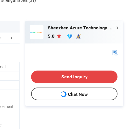
d strength labels (31)
Shenzhen Azure Technology Co., Ltd.
5.0
FAQ
mal
Send Inquiry
Chat Now
ncement
e