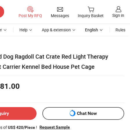
Sign in
Post My RFQ
Messages
Inquiry Basket
r
Help
App & extension
English
Rules
d Dog Ragdoll Cat Crate Red Light Therapy
t Carrier Kennel Bed House Pet Cage
81.00
quiry
Chat Now
es of
!
Request Sample
US$ 420/Piece