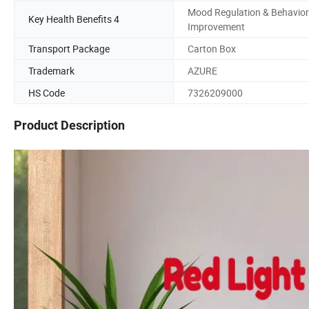
Mood Regulation & Behavior
Key Health Benefits 4
Improvement
Transport Package
Carton Box
Trademark
AZURE
HS Code
7326209000
Product Description