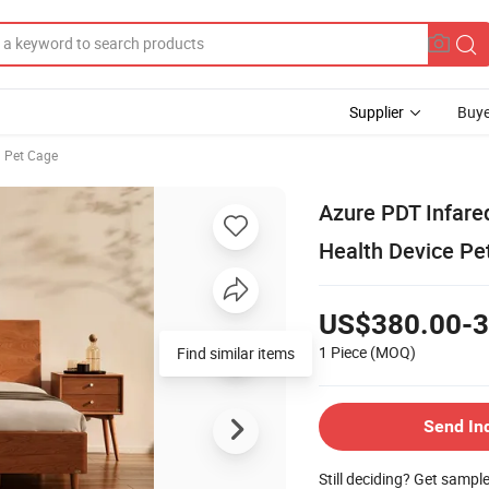
Supplier
Buye
 Pet Cage
Azure PDT Infare
Health Device Pe
US$380.00-3
1 Piece
(MOQ)
Find similar items
Send In
Still deciding? Get sampl