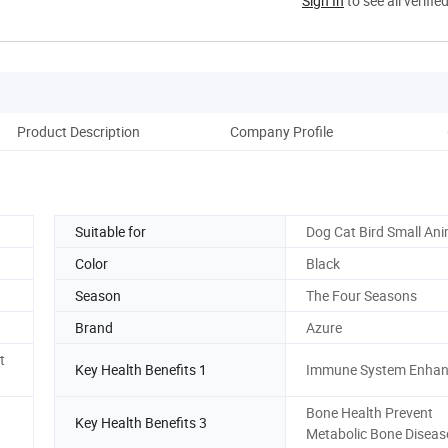
Sign In
to see all verifie
Product Description
Company Profile
Suitable for
Dog Cat Bird Small Ani
Color
Black
Season
The Four Seasons
Brand
Azure
t
Key Health Benefits 1
Immune System Enha
Bone Health Prevent
Key Health Benefits 3
Metabolic Bone Diseas