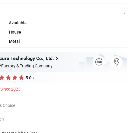
Available
House
Metal
ure Technology Co., Ltd.
/Factory & Trading Company
5.0
Since 2023
s Choice
ion