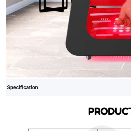
Specification