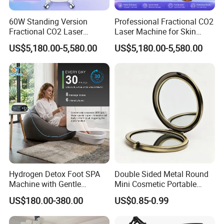
60W Standing Version
Professional Fractional CO2
Fractional CO2 Laser
Laser Machine for Skin
Machine with Android
Resurfacing Acne Scar
US$5,180.00-5,580.00
US$5,180.00-5,580.00
Smart Operating System
Removal Beauty
Hydrogen Detox Foot SPA
Double Sided Metal Round
Machine with Gentle
Mini Cosmetic Portable
Electrolysis and EMS
Foldable Makeup Mirror
US$180.00-380.00
US$0.85-0.99
Relaxation