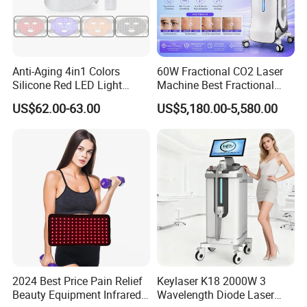
Anti-Aging 4in1 Colors
60W Fractional CO2 Laser
Silicone Red LED Light
Machine Best Fractional
Therapy Daily Use Facial
CO2 Laser Machine for
US$62.00-63.00
US$5,180.00-5,580.00
Mask
Acne Scar Treatment
2024 Best Price Pain Relief
Keylaser K18 2000W 3
Beauty Equipment Infrared
Wavelength Diode Laser
FAQ