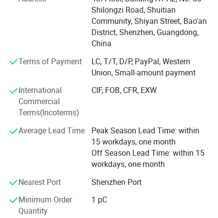
Through years of technological refinement and product
Shilongzi Road, Shuitian
development, we have built a comprehensive red light
Community, Shiyan Street, Bao'an
therapy product matrix for multi-scenario applications.
District, Shenzhen, Guangdong,
Our core products include red light therapy panels, beauty
China
masks, haircare helmets, therapy belts, health mattresses,
Terms of Payment
LC, T/T, D/P, PayPal, Western
light therapy beds, and pet therapy cages.
Union, Small-amount payment
These products serve diverse applications, like personal
International
CIF, FOB, CFR, EXW
beauty care, health care, home wellness, hospitals, beauty
Commercial
salons, spas, saunas, and so on. They are globally
Terms(Incoterms)
distributed across the Americas, Europe, Oceania, and
other major markets, winning international recognition
Average Lead Time
Peak Season Lead Time: within
with our technical excellence and quality reputation.
15 workdays, one month
Off Season Lead Time: within 15
AZURE strictly complies with ISO9001 and ISO13485
workdays, one month
quality standards, has been awarded multiple invention
Nearest Port
Shenzhen Port
patents and design patents, it has also obtained
international certifications including FDA, FCC, GMA, SAA,
Minimum Order
1 pC
CE, RoHS, EMC, and PSE. Through rigorous quality control
Quantity
and comprehensive customer service, we ensure product