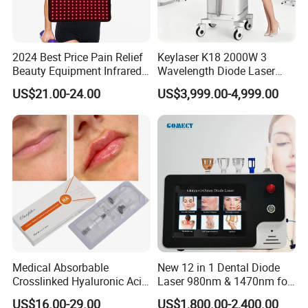
2024 Best Price Pain Relief
Keylaser K18 2000W 3
Beauty Equipment Infrared
Wavelength Diode Laser
Red Light Therapy Belt
Hair Removal Machine with
US$21.00-24.00
US$3,999.00-4,999.00
FDA
Medical Absorbable
New 12 in 1 Dental Diode
Crosslinked Hyaluronic Acid
Laser 980nm & 1470nm for
Injection Dermal Filler for
Physiotherapy & Dentistry
US$16.00-29.00
US$1,800.00-2,400.00