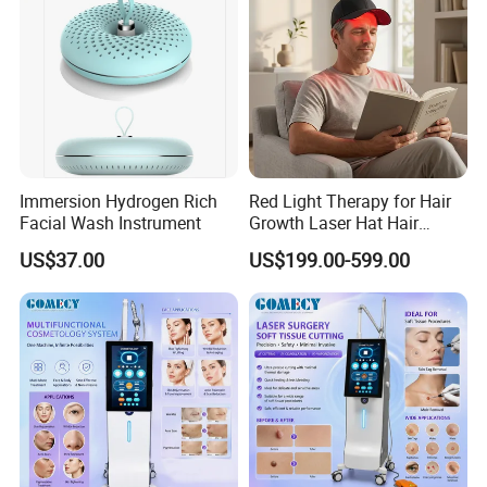
Immersion Hydrogen Rich
Red Light Therapy for Hair
Facial Wash Instrument
Growth Laser Hat Hair
Growth Laser Cap Hair Loss
US$37.00
US$199.00-599.00
Laser Cap