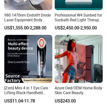
980 1470nm Endolift Diode
Professional W4 Sunbed for
Laser Equipment Body
Sunbath Red Light Therapy
Shaping Slimming Machine
Sunbeds Tanning Bed Sun
US$1,555.00-2,288.00
US$2,450.00-2,950.00
Liposuction Laser Device
Booth Solarium Tanning
Bed
[Zsm] Mini 4 in 1 Eye Care
Azure Oed/OEM Home Body
Lifting Black Handheld
Skin Care Beauty
Beauty Device
Physiotherapy Solarium
US$11.04-11.78
US$243.00
Machine Equipment Sauna