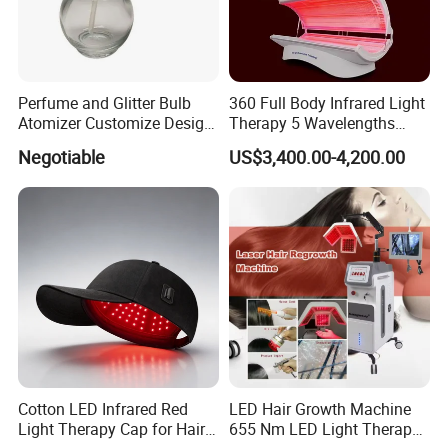
Perfume and Glitter Bulb
360 Full Body Infrared Light
Atomizer Customize Design
Therapy 5 Wavelengths
Logo
Wireless Red Light Therapy
Negotiable
US$3,400.00-4,200.00
Bed
Cotton LED Infrared Red
LED Hair Growth Machine
Light Therapy Cap for Hair
655 Nm LED Light Therapy