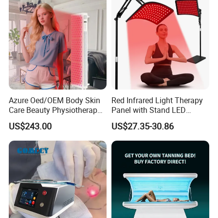
Azure Oed/OEM Body Skin
Red Infrared Light Therapy
Care Beauty Physiotherapy
Panel with Stand LED
Solarium Tanning Machine
660nm Red Light Therapy&
US$243.00
US$27.35-30.86
LED Red Light Therapy
850nm Infrared Light Device
Panel Equipment Sauna
for Body
Salon Light