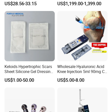
Growth Headache Pain
Hair Loss Therapy Lights
US$28.56-33.15
US$1,199.00-1,399.00
Relief 660nm 850nm
Hair Regrowth Machine
Treatment Device
Keloids Hypertrophic Scars
Wholesale Hyaluronic Acid
Sheet Silicone Gel Dressing
Knee Injection 5ml 90mg CE
Hot Selling
Certified Intra-Articular Joint
US$1.00-50.00
US$5.00-8.00
Pain Treatment OEM Private
Label Available