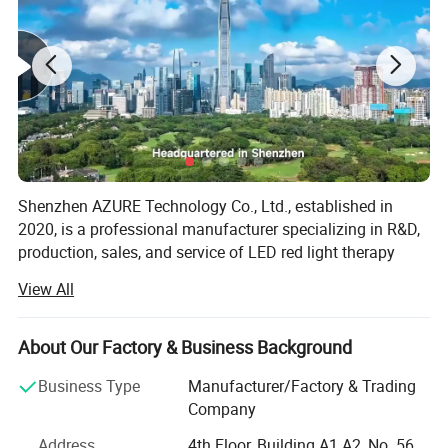
Shenzhen AZURE Technology Co., Ltd., established in
2020, is a professional manufacturer specializing in R&D,
production, sales, and service of LED red light therapy
devices.
View All
Headquartered in Shenzhen, AZURE benefits from the well-
developed foreign trade ecosystem, enabling rapid growth.
About Our Factory & Business Background
Now we have 60 employees and a 5, 000-square-meter
facility, (including a 2, 000-square-meter warehouse),
Business Type
Manufacturer/Factory & Trading
equipped with dedicated sales, production, R&D, and
Company
operations teams.
Address
4th Floor, Building A1 A2, No. 56