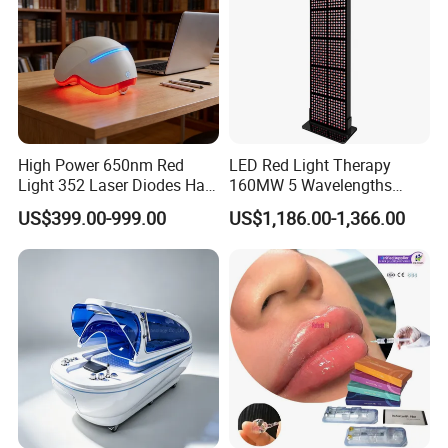
High Power 650nm Red
LED Red Light Therapy
Light 352 Laser Diodes Hair
160MW 5 Wavelengths
Growth Helmet Designed to
Beauty Skin Care Physical
US$399.00-999.00
US$1,186.00-1,366.00
Provide Clinical Level
Therapy Lamp Equipment
Treatment for All Types of
Machine Full Body 3600W
Hair Thinning and Scalp
Infrared Panel PDT Device
Issues