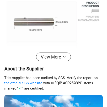
View More
About the Supplier
This supplier has been audited by SGS. Verify the report on
the official SGS website
with ID "
QIP-ASR252889
". Items
marked "
" are certified.