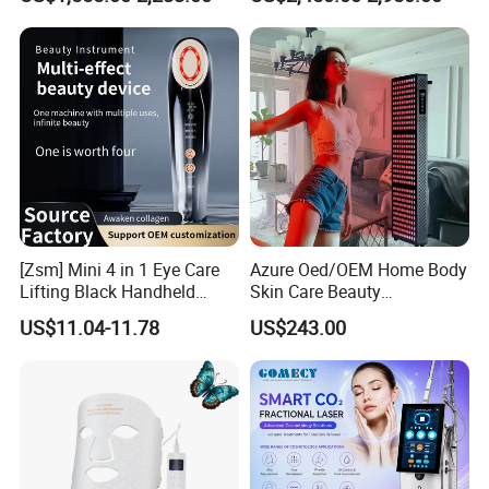
Liposuction Laser Device
Booth Solarium Tanning
Red Light Therapy Torch
RH12
Bed
[Zsm] Mini 4 in 1 Eye Care
Azure Oed/OEM Home Body
Lifting Black Handheld
Skin Care Beauty
Beauty Device
Physiotherapy Solarium
US$11.04-11.78
US$243.00
Machine Equipment Sauna
Salon LED Red Light
Therapy Panel