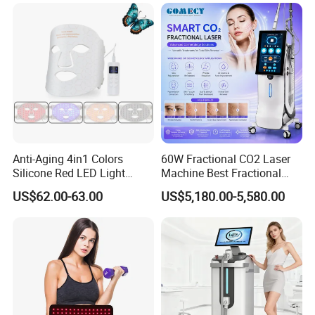
Salon LED Red Light
Therapy Panel
Anti-Aging 4in1 Colors
60W Fractional CO2 Laser
Silicone Red LED Light
Machine Best Fractional
Therapy Daily Use Facial
CO2 Laser Machine for
US$62.00-63.00
US$5,180.00-5,580.00
Mask
Acne Scar Treatment