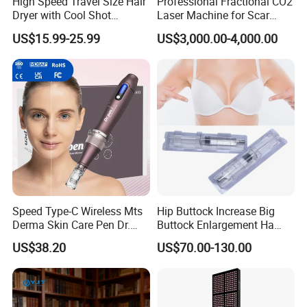
High Speed Travel Size Hair
Professional Fractional CO2
A: When your skin is clear or your fine lines, wrinkles, or
Dryer with Cool Shot
Laser Machine for Scar
scarring have been reduced or even eliminated, it is best
Function High Wind Speed
Removal Vaginal Tightening
US$15.99-25.99
US$3,000.00-4,000.00
18m/S with CE
Acne Treatment Medical
that you continue the use of the light once or twice per
Aesthetic Equipment
week as a part of a regular maintenance practice. This will
help to make sure that the benefits will continue over the
long-term.
Speed Type-C Wireless Mts
Hip Buttock Increase Big
Derma Skin Care Pen Dr.
Buttock Enlargement Ha
Pen A10 Microneedling Pen
Injectable Dermal Filler
US$38.20
US$70.00-130.00
Breast Injection Price
Hyaluronic Acid