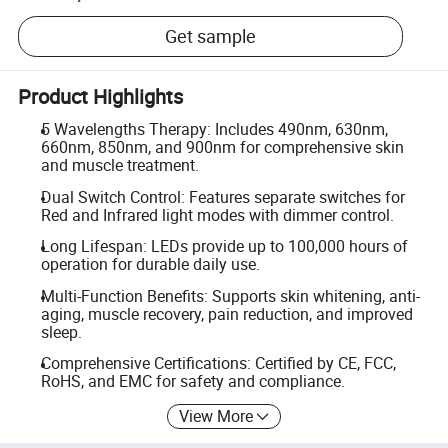
Get sample
Product Highlights
5 Wavelengths Therapy: Includes 490nm, 630nm,
660nm, 850nm, and 900nm for comprehensive skin
and muscle treatment.
Dual Switch Control: Features separate switches for
Red and Infrared light modes with dimmer control.
Long Lifespan: LEDs provide up to 100,000 hours of
operation for durable daily use.
Multi-Function Benefits: Supports skin whitening, anti-
aging, muscle recovery, pain reduction, and improved
sleep.
Comprehensive Certifications: Certified by CE, FCC,
RoHS, and EMC for safety and compliance.
View More