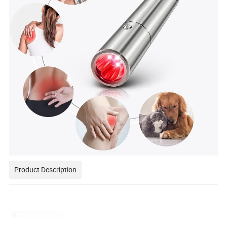
Product Description