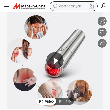
electric tricycle
n
5wavelengths 490 630 660 850 900nm LED Red Light Therapy Torch Pe
racing motorcycle
crawler excavator
weight loss capsule
pullover hoody
powder
farm tractor
man watch
Video
1
/
6