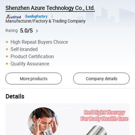
Shenzhen Azure Technology Co., Ltd.
Manufacturer/Factory & Trading Company
5.0/5
Rating
High Repeat Buyers Choice
Self-branded
Product Certification
Quality Assurance
More products
Company details
Details