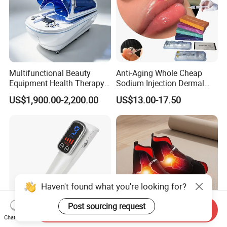
Multifunctional Beauty
Anti-Aging Whole Cheap
Equipment Health Therapy
Sodium Injection Dermal
Water Massage Pot Sauna
Filler Injectable Ha
US$1,900.00-2,200.00
US$13.00-17.50
SPA Capsule
Haven't found what you're looking for?
Post sourcing request
Send Inquiry
Chat Now