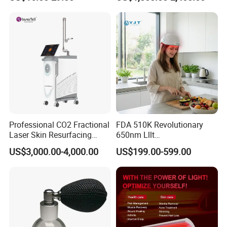
Facial Wrinkles
Treatment
Professional CO2 Fractional
FDA 510K Revolutionary
Laser Skin Resurfacing
650nm Lllt
Machine for Scar Removal
Photobiomodulation Hair
US$3,000.00-4,000.00
US$199.00-599.00
Vaginal Rejuvenation
Loss Treatment 82 Diode
Wrinkle Reduction Beauty
Laser Helmet Hair Growth
Equipment
Cap