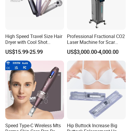
High Speed Travel Size Hair
Professional Fractional CO2
Dryer with Cool Shot
Laser Machine for Scar
Function High Wind Speed
Removal Vaginal Tightening
US$15.99-25.99
US$3,000.00-4,000.00
18m/S with CE
Acne Treatment Medical
Aesthetic Equipment
Speed Type-C Wireless Mts
Hip Buttock Increase Big