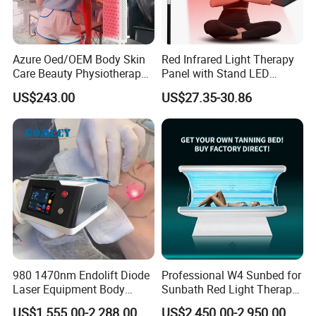
Azure Oed/OEM Body Skin
Red Infrared Light Therapy
Care Beauty Physiotherapy
Panel with Stand LED
Solarium Tanning Machine
660nm Red Light Therapy&
US$243.00
US$27.35-30.86
LED Red Light Therapy
850nm Infrared Light Device
Panel Equipment Sauna
for Body
Salon Light
980 1470nm Endolift Diode
Professional W4 Sunbed for
Laser Equipment Body
Sunbath Red Light Therapy
Packaging & Shipping
Shaping Slimming Machine
Sunbeds Tanning Bed Sun
US$1,555.00-2,288.00
US$2,450.00-2,950.00