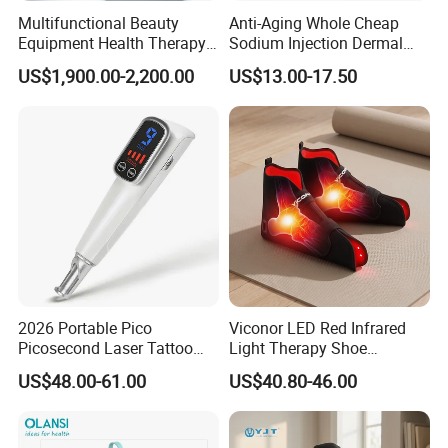
Multifunctional Beauty
Anti-Aging Whole Cheap
Equipment Health Therapy
Sodium Injection Dermal
Water Massage Pot Sauna
Filler Injectable Ha
US$1,900.00-2,200.00
US$13.00-17.50
SPA Capsule
2026 Portable Pico
Viconor LED Red Infrared
Picosecond Laser Tattoo
Light Therapy Shoe
Removal Machine
Wearable Foot for Ankle
US$48.00-61.00
US$40.80-46.00
Joint Pain Relief Treatment
Device