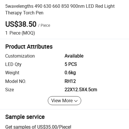
5wavelengths 490 630 660 850 900nm LED Red Light
Therapy Torch Pen
US$38.50
/
Piece
1
Piece
(MOQ)
Product Attributes
Customization
Available
LED Qty
5 PCS
Weight
0.6kg
Model NO.
RH12
Size
22X12.5X4.5cm
View More
Sample service
Get samples of
US$35.00
/
Piece
!