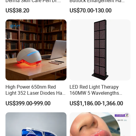
Derma Skin Care Pen Dr.
Buttock Enlargement Ha
Pen A10 Microneedling Pen
Injectable Dermal Filler
US$38.20
US$70.00-130.00
Breast Injection Price
Hyaluronic Acid
High Power 650nm Red
LED Red Light Therapy
Light 352 Laser Diodes Hair
160MW 5 Wavelengths
Growth Helmet Designed to
Beauty Skin Care Physical
US$399.00-999.00
US$1,186.00-1,366.00
Provide Clinical Level
Therapy Lamp Equipment
Treatment for All Types of
Machine Full Body 3600W
Hair Thinning and Scalp
Infrared Panel PDT Device
Issues