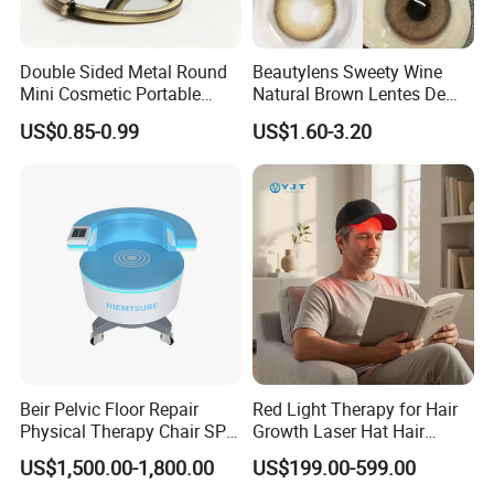
Double Sided Metal Round
Beautylens Sweety Wine
Mini Cosmetic Portable
Natural Brown Lentes De
Foldable Makeup Mirror
Contacto De Color
US$0.85-0.99
US$1.60-3.20
Wholesale Brown Color Eye
Contact Lenses
Beir Pelvic Floor Repair
Red Light Therapy for Hair
Physical Therapy Chair SPA
Growth Laser Hat Hair
Beauty Equipment
Growth Laser Cap Hair Loss
US$1,500.00-1,800.00
US$199.00-599.00
Laser Cap