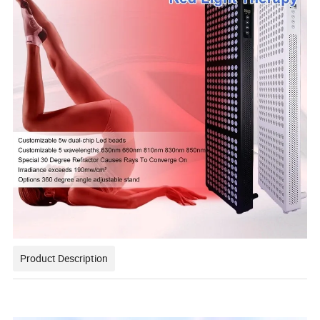
Product Description