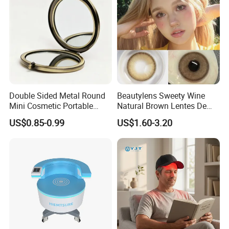
Double Sided Metal Round
Beautylens Sweety Wine
Mini Cosmetic Portable
Natural Brown Lentes De
Foldable Makeup Mirror
Contacto De Color
US$0.85-0.99
US$1.60-3.20
Wholesale Brown Color Eye
Contact Lenses