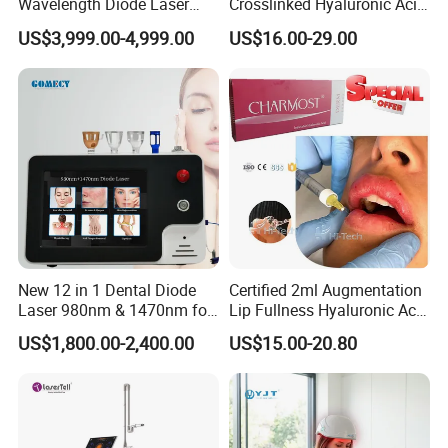
Wavelength Diode Laser
Crosslinked Hyaluronic Acid
Hair Removal Machine with
Injection Dermal Filler for
US$3,999.00-4,999.00
US$16.00-29.00
FDA
Facial Wrinkles
New 12 in 1 Dental Diode
Certified 2ml Augmentation
Laser 980nm & 1470nm for
Lip Fullness Hyaluronic Acid
Physiotherapy & Dentistry
Filler Injection Dermal Filler
US$1,800.00-2,400.00
US$15.00-20.80
Treatment