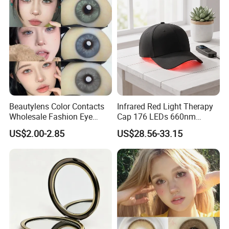
Beautylens Color Contacts
Infrared Red Light Therapy
Wholesale Fashion Eye
Cap 176 LEDs 660nm
Cosmetic Contact Lenses
850nm Cotton Hair Growth
US$2.00-2.85
US$28.56-33.15
Eye Waer Monthly Contact
Treatment Devices
Lens