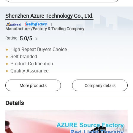
Shenzhen Azure Technology Co., Ltd.
Manufacturer/Factory & Trading Company
5.0/5
Rating
High Repeat Buyers Choice
Self-branded
Product Certification
Quality Assurance
More products
Company details
Details