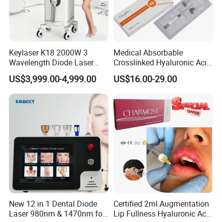
Keylaser K18 2000W 3
Medical Absorbable
Wavelength Diode Laser
Crosslinked Hyaluronic Acid
Hair Removal Machine with
Injection Dermal Filler for
US$3,999.00-4,999.00
US$16.00-29.00
FDA
Facial Wrinkles
New 12 in 1 Dental Diode
Certified 2ml Augmentation
Laser 980nm & 1470nm for
Lip Fullness Hyaluronic Acid