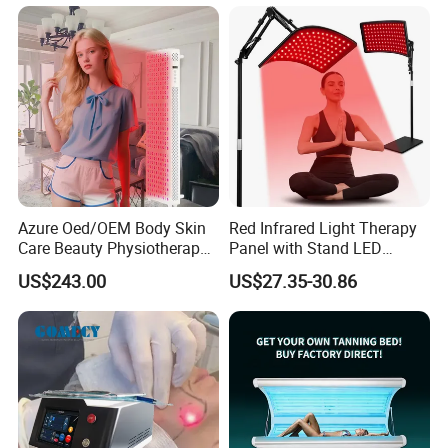
Azure Oed/OEM Body Skin
Red Infrared Light Therapy
Care Beauty Physiotherapy
Panel with Stand LED
Solarium Tanning Machine
660nm Red Light Therapy&
US$243.00
US$27.35-30.86
LED Red Light Therapy
850nm Infrared Light Device
Panel Equipment Sauna
for Body
Salon Light