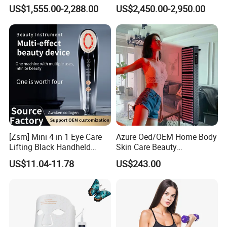
Shaping Slimming Machine
Sunbeds Tanning Bed Sun
US$1,555.00-2,288.00
US$2,450.00-2,950.00
Liposuction Laser Device
Booth Solarium Tanning
Bed
[Zsm] Mini 4 in 1 Eye Care
Azure Oed/OEM Home Body
Lifting Black Handheld
Skin Care Beauty
Beauty Device
Physiotherapy Solarium
US$11.04-11.78
US$243.00
Machine Equipment Sauna
Salon LED Red Light
Therapy Panel