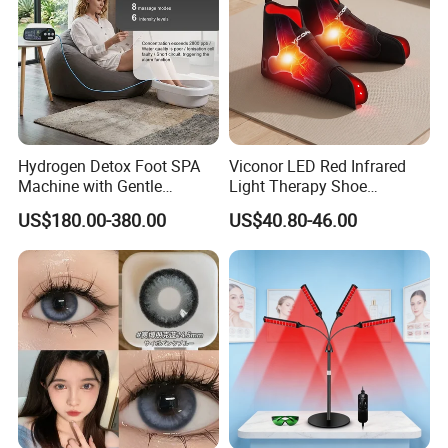
Hydrogen Detox Foot SPA
Viconor LED Red Infrared
Machine with Gentle
Light Therapy Shoe
Electrolysis and EMS
Wearable Foot for Ankle
US$180.00-380.00
US$40.80-46.00
Relaxation
Joint Pain Relief Treatment
Device