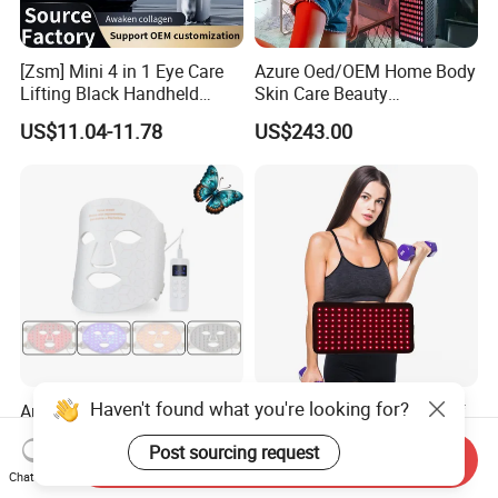
[Zsm] Mini 4 in 1 Eye Care
Azure Oed/OEM Home Body
Lifting Black Handheld
Skin Care Beauty
Beauty Device
Physiotherapy Solarium
US$11.04-11.78
US$243.00
Machine Equipment Sauna
Salon LED Red Light
Therapy Panel
Haven't found what you're looking for?
Anti-Aging 4in1 Colors
2024 Best Price Pain Relief
Silicone Red LED Light
Beauty Equipment Infrared
Post sourcing request
Therapy Daily Use Facial
Red Light Therapy Belt
Send Inquiry
US$62.00-63.00
US$21.00-24.00
Mask
Chat Now