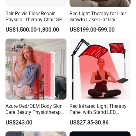
Beir Pelvic Floor Repair
Red Light Therapy for Hair
Physical Therapy Chair SPA
Growth Laser Hat Hair
Beauty Equipment
Growth Laser Cap Hair Loss
US$1,500.00-1,800.00
US$199.00-599.00
Laser Cap
Azure Oed/OEM Body Skin
Red Infrared Light Therapy
Care Beauty Physiotherapy
Panel with Stand LED
Solarium Tanning Machine
660nm Red Light Therapy&
US$243.00
US$27.35-30.86
LED Red Light Therapy
850nm Infrared Light Device
Panel Equipment Sauna
for Body