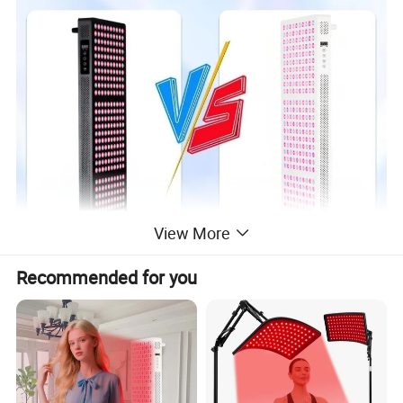
View More
Recommended for you