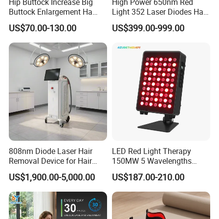
Hip Buttock Increase Big
High Power 650nm Red
Buttock Enlargement Ha
Light 352 Laser Diodes Hair
Injectable Dermal Filler
Growth Helmet Designed to
US$70.00-130.00
US$399.00-999.00
Breast Injection Price
Provide Clinical Level
Hyaluronic Acid
Treatment for All Types of
Hair Thinning and Scalp
Issues
808nm Diode Laser Hair
LED Red Light Therapy
Removal Device for Hair
150MW 5 Wavelengths
Removal
Beauty Skin Care Physical
US$1,900.00-5,000.00
US$187.00-210.00
Therapy Lamp Equipment
Machine Full Body 300W
Infrared Panel PDT Device