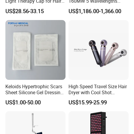
Light Therapy Cap for Hair
160MW 5 Wavelengths
Growth Headache Pain
Beauty Skin Care Physical
US$28.56-33.15
US$1,186.00-1,366.00
Relief 660nm 850nm
Therapy Lamp Equipment
Treatment Device
Machine Full Body 3600W
Infrared Panel PDT Device
Keloids Hypertrophic Scars
High Speed Travel Size Hair
Sheet Silicone Gel Dressing
Dryer with Cool Shot
Hot Selling
Function High Wind Speed
US$1.00-50.00
US$15.99-25.99
18m/S with CE