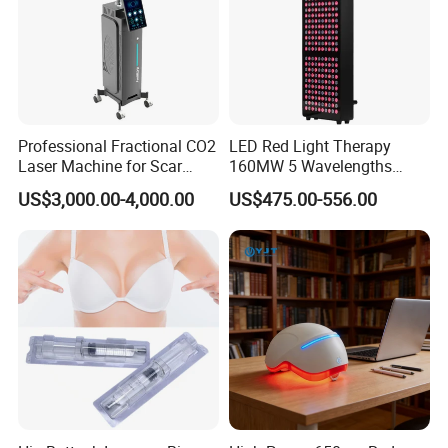
Professional Fractional CO2
LED Red Light Therapy
Laser Machine for Scar
160MW 5 Wavelengths
Removal Vaginal Tightening
Beauty Skin Care Physical
US$3,000.00-4,000.00
US$475.00-556.00
Acne Treatment Medical
Therapy Lamp Equipment
Aesthetic Equipment
Machine Full Body 1500W
Infrared Panel PDT Device