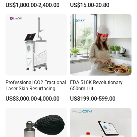
Physiotherapy & Dentistry
Filler Injection Dermal Filler
US$1,800.00-2,400.00
US$15.00-20.80
Treatment
Professional CO2 Fractional
FDA 510K Revolutionary
Laser Skin Resurfacing
650nm Lllt
Machine for Scar Removal
Photobiomodulation Hair
US$3,000.00-4,000.00
US$199.00-599.00
Vaginal Rejuvenation
Loss Treatment 82 Diode
Wrinkle Reduction Beauty
Laser Helmet Hair Growth
Equipment
Cap