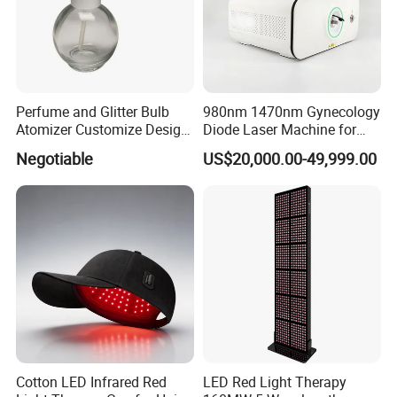
Perfume and Glitter Bulb
980nm 1470nm Gynecology
Atomizer Customize Design
Diode Laser Machine for
Logo
Vaginal Rejuvenation and
Negotiable
US$20,000.00-49,999.00
Tighening VRL
Cotton LED Infrared Red
LED Red Light Therapy