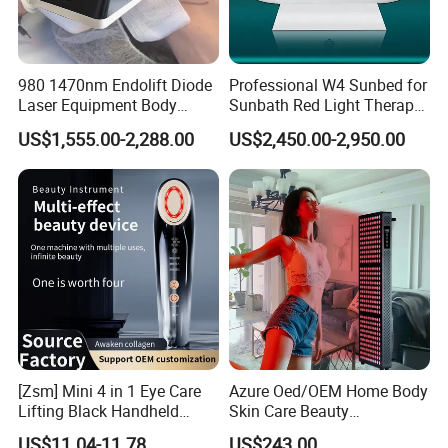
980 1470nm Endolift Diode
Professional W4 Sunbed for
Laser Equipment Body
Sunbath Red Light Therapy
Shaping Slimming Machine
Sunbeds Tanning Bed Sun
US$1,555.00-2,288.00
US$2,450.00-2,950.00
Liposuction Laser Device
Booth Solarium Tanning
Bed
[Zsm] Mini 4 in 1 Eye Care
Azure Oed/OEM Home Body
Lifting Black Handheld
Skin Care Beauty
Beauty Device
Physiotherapy Solarium
US$11.04-11.78
US$243.00