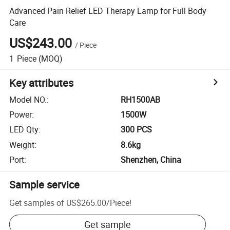
Advanced Pain Relief LED Therapy Lamp for Full Body
Care
US$243.00
/
Piece
1
Piece
(MOQ)
Key attributes
Model NO.
:
RH1500AB
Power
:
1500W
LED Qty
:
300 PCS
Weight
:
8.6kg
Port
:
Shenzhen, China
Sample service
Get samples of
US$265.00
/
Piece
!
Get sample