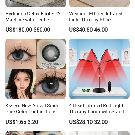
week as a part of a regular maintenance practice. This will
Hydrogen Detox Foot SPA
Viconor LED Red Infrared
help to make sure that the benefits will continue over the
Machine with Gentle
Light Therapy Shoe
long-term.
Electrolysis and EMS
Wearable Foot for Ankle
US$180.00-380.00
US$40.80-46.00
Relaxation
Joint Pain Relief Treatment
Device
Ksseye New Arrival Sibor
4-Head Infrared Red Light
Blue Color Contact Lens
Therapy Lamp with Stand
Contact Lenses Cycle Eye
Body Face Care Home
US$1.65-3.20
US$28.10-32.00
Contacts Cosmetic Lens
Salon Use Panel
with Size 14.5mm