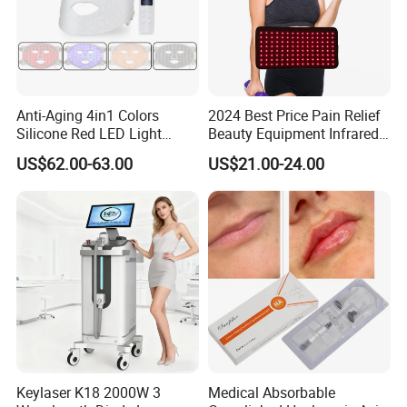
Packaging & Shipping
Red Light Therapy Panel
AL1500AB
Anti-Aging 4in1 Colors
2024 Best Price Pain Relief
Silicone Red LED Light
Beauty Equipment Infrared
Therapy Daily Use Facial
Red Light Therapy Belt
US$62.00-63.00
US$21.00-24.00
Mask
Keylaser K18 2000W 3
Medical Absorbable