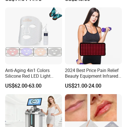
Machine Equipment Sauna
Salon LED Red Light
Therapy Panel
Anti-Aging 4in1 Colors
2024 Best Price Pain Relief
Silicone Red LED Light
Beauty Equipment Infrared
Therapy Daily Use Facial
Red Light Therapy Belt
US$62.00-63.00
US$21.00-24.00
Mask