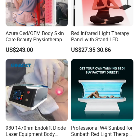
Azure Oed/OEM Body Skin
Red Infrared Light Therapy
Care Beauty Physiotherapy
Panel with Stand LED
Solarium Tanning Machine
660nm Red Light Therapy&
US$243.00
US$27.35-30.86
LED Red Light Therapy
850nm Infrared Light Device
Panel Equipment Sauna
for Body
Salon Light
Certifications
980 1470nm Endolift Diode
Professional W4 Sunbed for
Laser Equipment Body
Sunbath Red Light Therapy