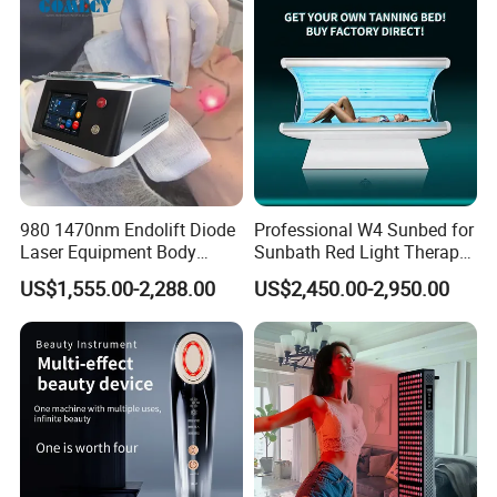
Salon Light
980 1470nm Endolift Diode
Professional W4 Sunbed for
Laser Equipment Body
Sunbath Red Light Therapy
Shaping Slimming Machine
Sunbeds Tanning Bed Sun
US$1,555.00-2,288.00
US$2,450.00-2,950.00
Liposuction Laser Device
Booth Solarium Tanning
Bed