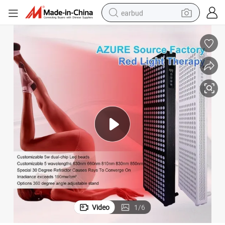
earbud
alloy wheel
wheel loader
reagent
crawler excavator
farm tractor
tshirt
container house
Video
1
/
6