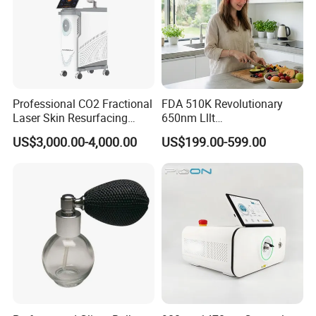
Professional CO2 Fractional
FDA 510K Revolutionary
Laser Skin Resurfacing
650nm Lllt
Machine for Scar Removal
Photobiomodulation Hair
US$3,000.00-4,000.00
US$199.00-599.00
Vaginal Rejuvenation
Loss Treatment 82 Diode
Wrinkle Reduction Beauty
Laser Helmet Hair Growth
Equipment
Cap
FAQ
Customization
: