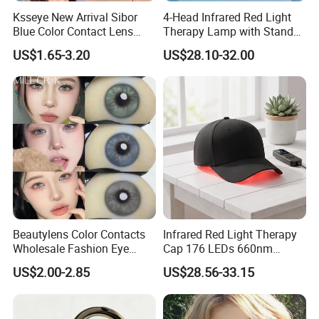
Ksseye New Arrival Sibor
4-Head Infrared Red Light
Blue Color Contact Lens
Therapy Lamp with Stand
Contact Lenses Cycle Eye
Body Face Care Home
US$1.65-3.20
US$28.10-32.00
Contacts Cosmetic Lens
Salon Use Panel
with Size 14.5mm
Beautylens Color Contacts
Infrared Red Light Therapy
Wholesale Fashion Eye
Cap 176 LEDs 660nm
Cosmetic Contact Lenses
850nm Cotton Hair Growth
US$2.00-2.85
US$28.56-33.15
Eye Waer Monthly Contact
Treatment Devices
Lens